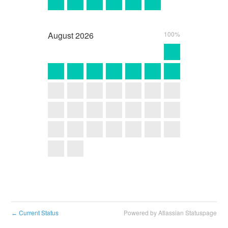
August
2026
100%
Current Status
Powered by Atlassian Statuspage
←