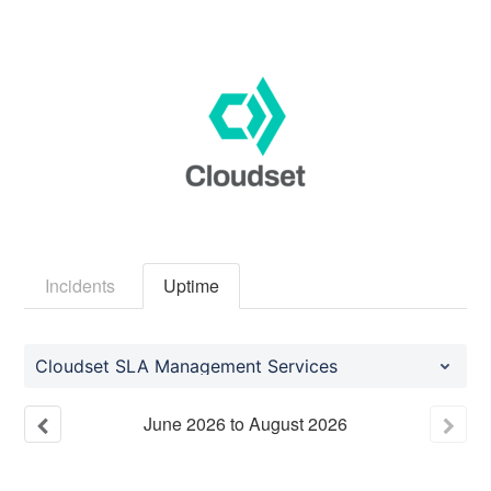
Incidents
Uptime
Cloudset SLA Management Services
June
2026
to
August
2026