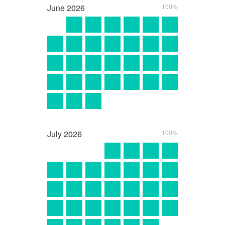
June
2026
100%
July
2026
100%